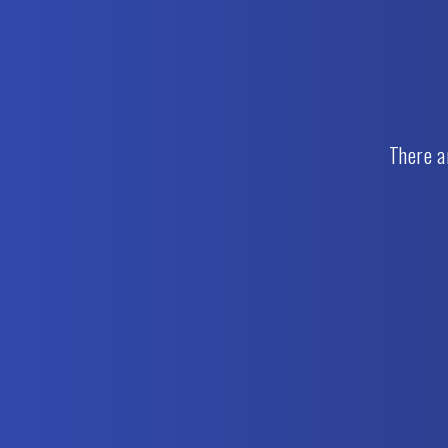
There a