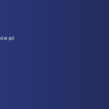
e've put