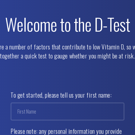
Welcome to the
D-Test
re a number of factors that contribute to low Vitamin D, so w
together a quick test to gauge whether you might be at risk.
To get started, please tell us your first name:
Please note: any personal information you provide