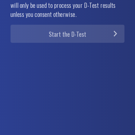
will only be used to process your D-Test results
unless you consent otherwise.
Start the
D-Test