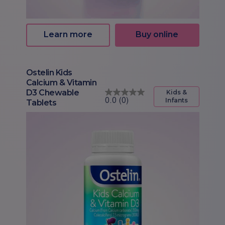
Learn more
Buy online
Ostelin Kids
Calcium & Vitamin
D3 Chewable
Kids &
Infants
Tablets
0.0
(0)
0.0
out
of
5
stars.