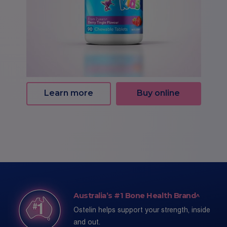
Learn more
Buy online
Australia’s #1 Bone Health Brand^
Ostelin helps support your strength, inside
and out.