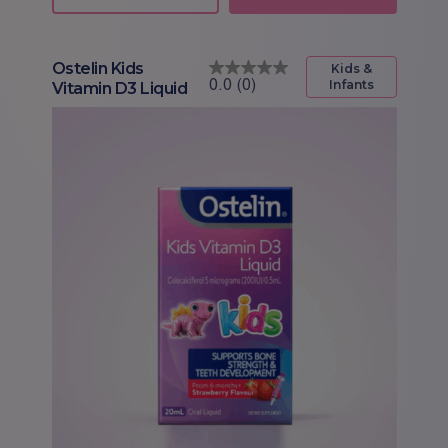
Ostelin Kids
Kids &
Infants
Vitamin D3 Liquid
0.0
(0)
0.0
out
of
5
stars.