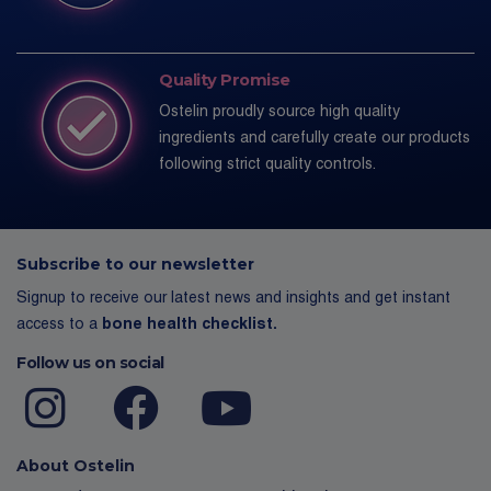
Quality Promise
Ostelin proudly source high quality
ingredients and carefully create our products
following strict quality controls.
Subscribe to our newsletter
Signup to receive our latest news and insights and get instant
access to a
bone health checklist.
Follow us on social
About Ostelin