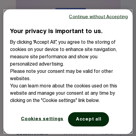
5
Cranberry
Energy
stars.
Sage
Menopause
Continue without Accepting
Ashwagandha
Your privacy is important to us.
Magnesium
By clicking “Accept All”, you agree to the storing of
Glucosamine
cookies on your device to enhance site navigation,
measure site performance and show you
personalized advertising.
Please note your consent may be valid for other
websites.
You can learn more about the cookies used on this
website and manage your consent at any time by
clicking on the "Cookie settings" link below.
Learn more
Buy online
Cookies settings
Accept all
Ostelin Infant
Kids &